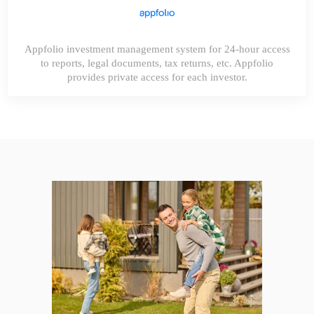
Appfolio investment management system for 24-hour access
to reports, legal documents, tax returns, etc. Appfolio
provides private access for each investor.