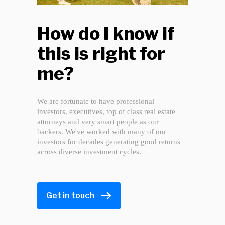
How do I know if
this is right for
me?
We are fortunate to have professional
investors, executives, top of class real estate
attorneys and very smart people as our
backers. We've worked with many of our
investors for decades generating good returns
across diverse investment cycles.
Get in touch