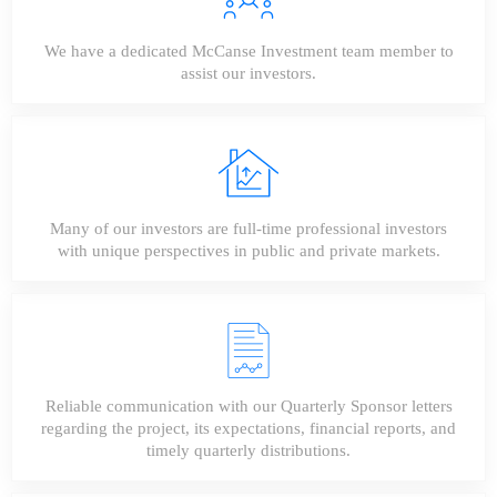
We have a dedicated McCanse Investment team member to
assist our investors.
Many of our investors are full-time professional investors
with unique perspectives in public and private markets.
Reliable communication with our Quarterly Sponsor letters
regarding the project, its expectations, financial reports, and
timely quarterly distributions.