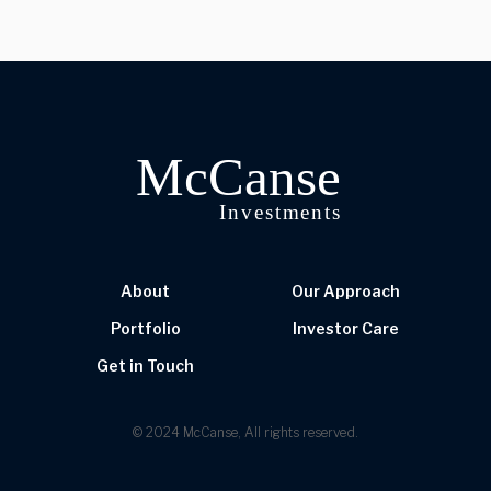
About
Our Approach
Portfolio
Investor Care
Get in Touch
© 2024 McCanse, All rights reserved.