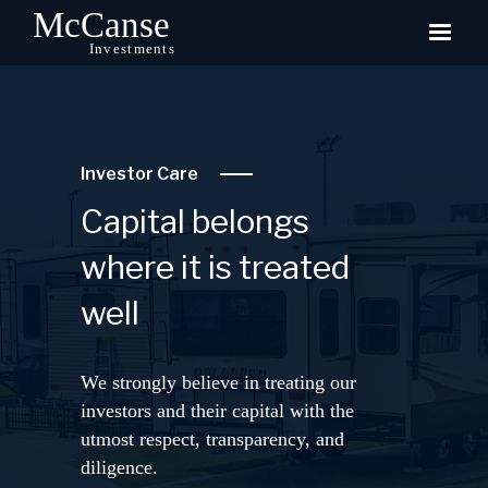
Investor Care
Capital belongs
where it is treated
well
We strongly believe in treating our
investors and their capital with the
utmost respect, transparency, and
diligence.