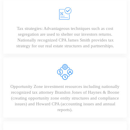
Tax strategies: Advantageous techniques such as cost
segregation are used to shelter our investors returns.
Nationally recognized CPA James Smith provides tax
strategy for our real estate structures and partnerships.
Opportunity Zone investment resources including nationally
recognized tax attorney Brandon Jones of Haynes & Boone
(creating opportunity zone entity structures and compliance
issues) and Howard CPA (accounting issues and annual
reports).