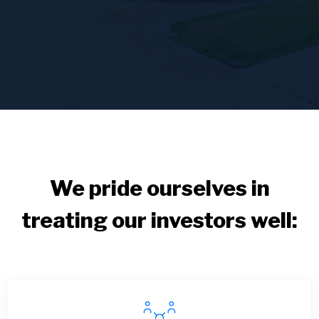
We pride ourselves in
treating our investors well: